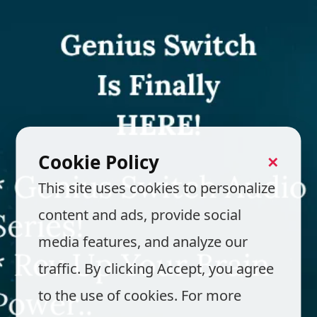
Cookie Policy
✕
This site uses cookies to personalize
content and ads, provide social
media features, and analyze our
traffic. By clicking Accept, you agree
to the use of cookies. For more