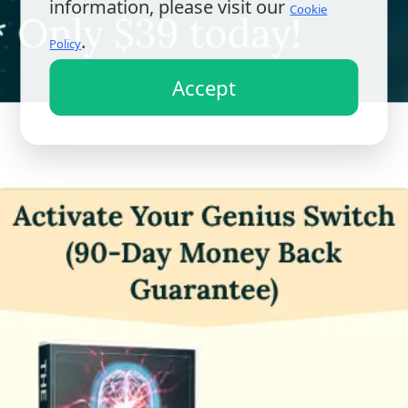
information, please visit our
Cookie
.
Policy
Accept